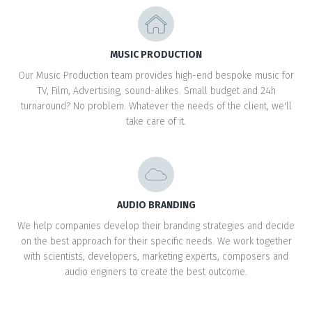
MUSIC PRODUCTION
Our Music Production team provides high-end bespoke music for
TV, Film, Advertising, sound-alikes. Small budget and 24h
turnaround? No problem. Whatever the needs of the client, we'll
take care of it.
AUDIO BRANDING
We help companies develop their branding strategies and decide
on the best approach for their specific needs. We work together
with scientists, developers, marketing experts, composers and
audio enginers to create the best outcome.