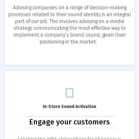
Advising companies on a range of decision-making
processes related to their sound identity is an integral
part of our job. This involves advising on a media
strategy communicating the most effective way to
implement a company’s brand sound, given their
positioning in the market.
In-Store Sound Activation
Engage your customers