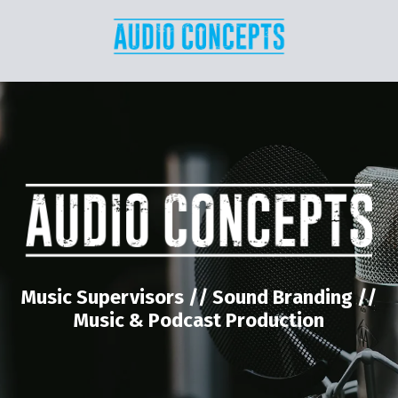
Music Supervisors // Sound Branding //
Music & Podcast Production