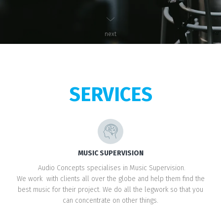
next
SERVICES
MUSIC SUPERVISION
Audio Concepts specialises in Music Supervision.
We work with clients all over the globe and help them find the
best music for their project. We do all the legwork so that you
can concentrate on other things.