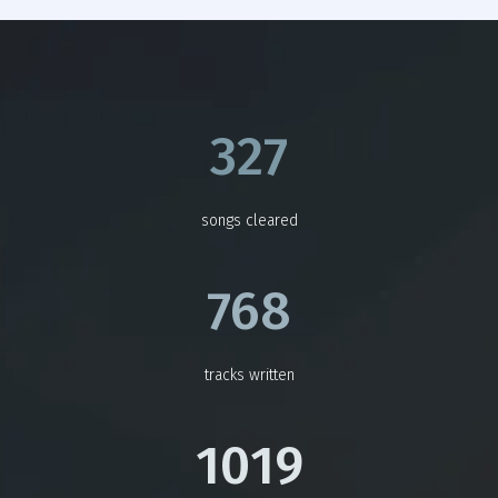
327
songs cleared
768
tracks written
1019