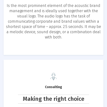
Is the most prominent element of the acoustic brand
management and is ideally used together with the
visual logo. The audio logo has the task of
communicating corporate and brand values within a
shortest space of time – approx. 2.5 seconds. It may be
a melodic device, sound design, or a combination deal
with both.
Consulting
Making the right choice