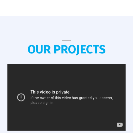
OUR PROJECTS