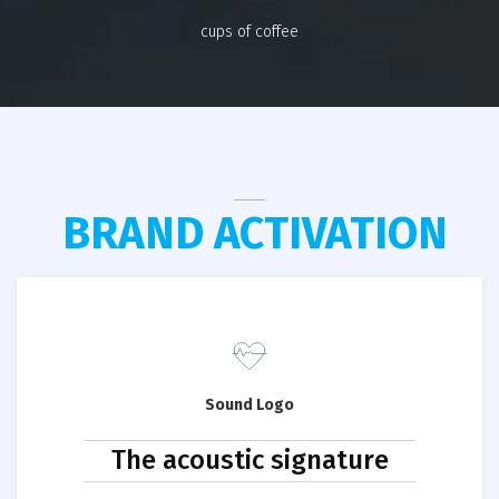
cups of coffee
BRAND ACTIVATION
Sound Logo
The acoustic signature