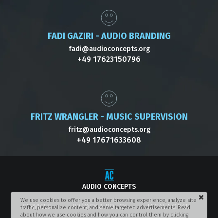
FADI GAZIRI - AUDIO BRANDING
fadi@audioconcepts.org
+49 17623150796
FRITZ WRANGLER - MUSIC SUPERVISION
fritz@audioconcepts.org
+49 17671633608
AUDIO CONCEPTS
We use cookies to offer you a better browsing experience, analyze site
SERVICES
PRIVACY & POLICY
LEGAL NOTICE
traffic, personalize content, and serve targeted advertisements. Read
about how we use cookies and how you can control them by clicking