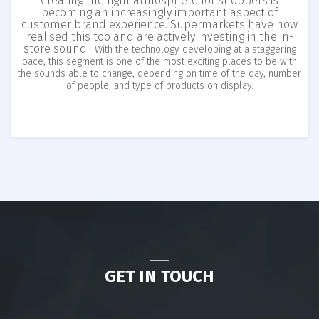
Creating the right atmosphere for shoppers is
becoming an increasingly important aspect of
customer brand experience. Supermarkets have now
realised this too and are actively investing in the in-
store sound.
With the technology developing at a staggering
pace, this segment is one of the most exciting places to be with
the sounds able to change, depending on time of the day, number
of people, and type of products on display.
GET IN TOUCH